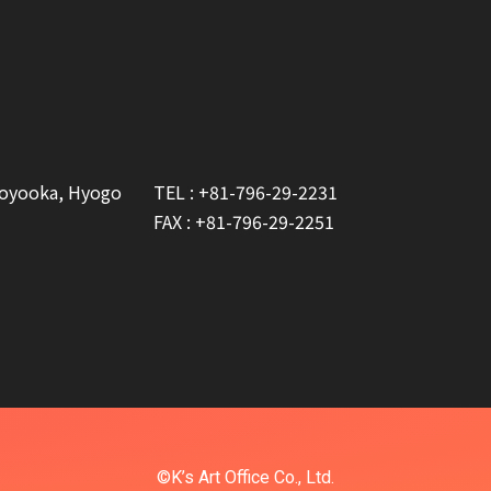
Toyooka, Hyogo
TEL :
+81-796-29-2231
FAX : +81-796-29-2251
©K’s Art Office Co., Ltd.