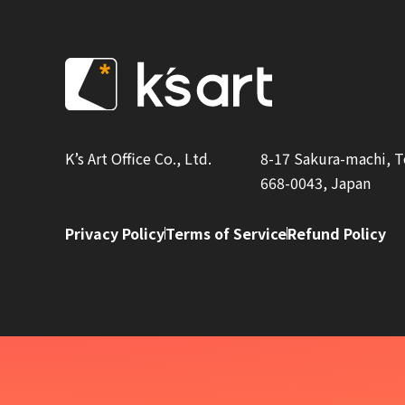
K’s Art Office Co., Ltd.
8-17 Sakura-machi, 
668-0043, Japan
Privacy Policy
Terms of Service
Refund Policy