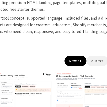
ncluding premium HTML landing page templates, multilingual
ected free starter themes.
tool concept, supported language, included files, and a dir
s are designed for creators, educators, Shopify merchants,
ers who need clean, responsive, and easy-to-edit landing pag
NEWEST
OLDEST