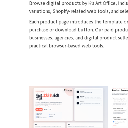
Browse digital products by K’s Art Office, i
variations, Shopify-related web tools, and sel
Each product page introduces the template or 
purchase or download button. Our paid product
businesses, agencies, and digital product sell
practical browser-based web tools.