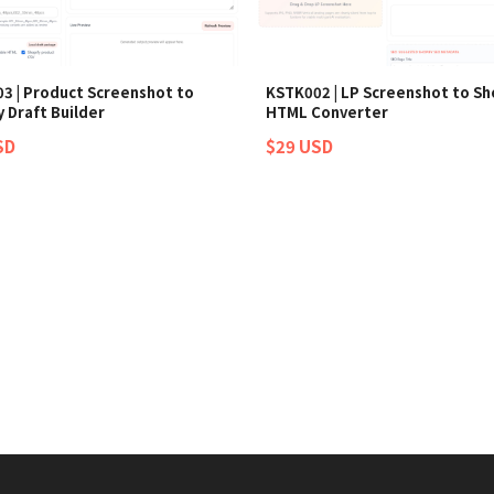
3 | Product Screenshot to
KSTK002 | LP Screenshot to Sh
 Draft Builder
HTML Converter
SD
$29 USD