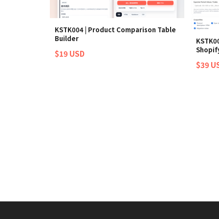
KSTK004 | Product Comparison Table
Builder
KSTK00
Shopify
$19 USD
$39 U