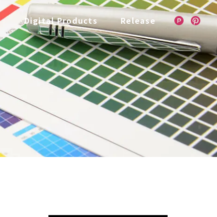
e
Digital Products
Release