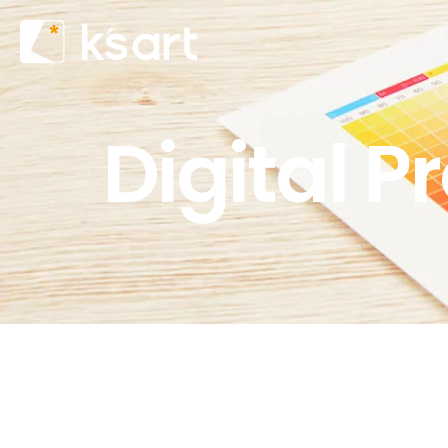
Digital P