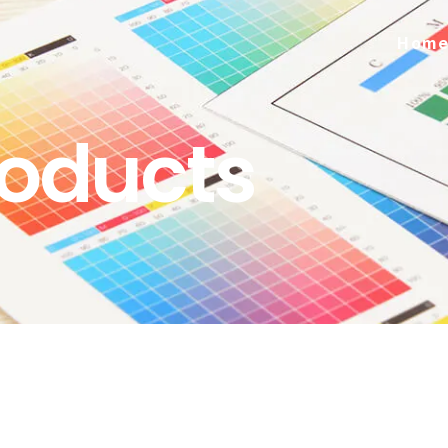
Hom
roducts