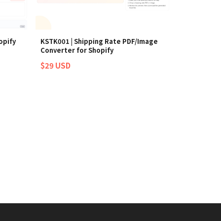
opify
KSTK001 | Shipping Rate PDF/Image
Converter for Shopify
$29 USD