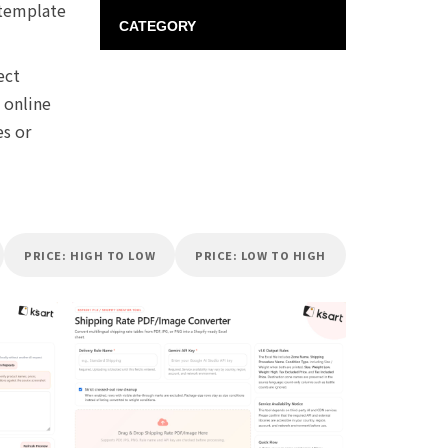
 template
CATEGORY
ect
 online
es or
PRICE: HIGH TO LOW
PRICE: LOW TO HIGH