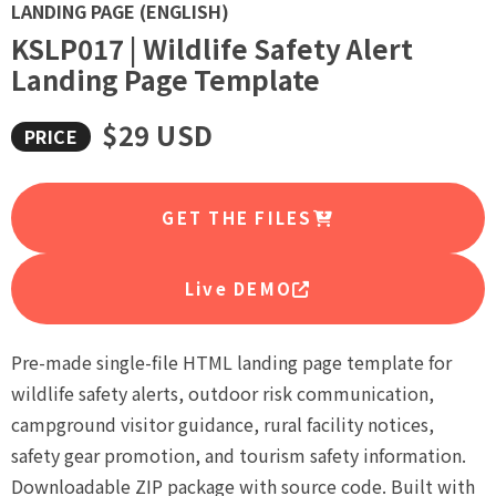
LANDING PAGE (ENGLISH)
KSLP017 | Wildlife Safety Alert
Landing Page Template
$29 USD
GET THE FILES
Live DEMO
Pre-made single-file HTML landing page template for
wildlife safety alerts, outdoor risk communication,
campground visitor guidance, rural facility notices,
safety gear promotion, and tourism safety information.
Downloadable ZIP package with source code. Built with