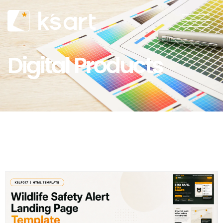
Digital Products