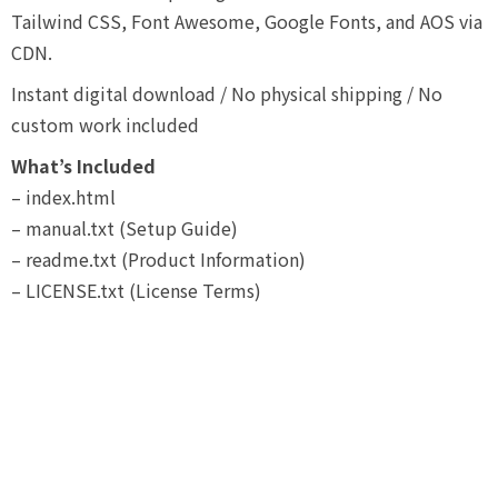
Tailwind CSS, Font Awesome, Google Fonts, and AOS via
CDN.
Instant digital download / No physical shipping / No
custom work included
What’s Included
– index.html
– manual.txt (Setup Guide)
– readme.txt (Product Information)
– LICENSE.txt (License Terms)